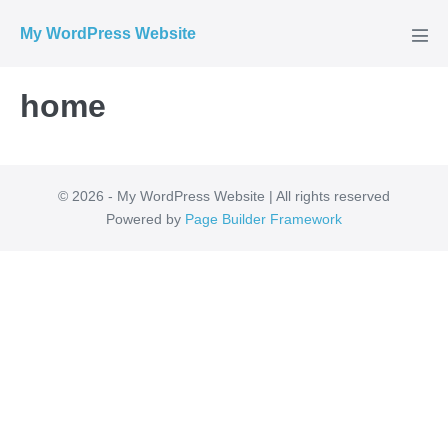
Skip
My WordPress Website
to
Men
Tog
content
home
© 2026 - My WordPress Website | All rights reserved
Powered by
Page Builder Framework